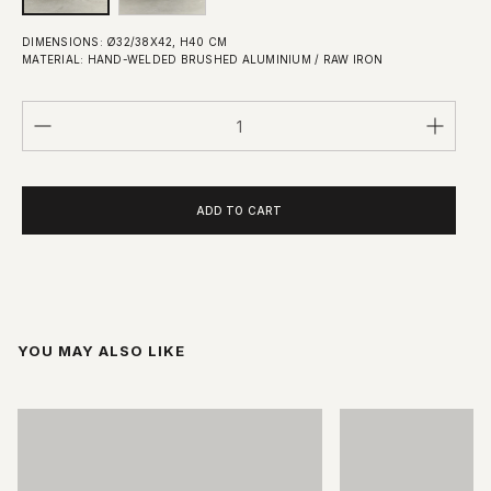
DIMENSIONS: Ø32/38X42, H40 CM
MATERIAL: HAND-WELDED BRUSHED ALUMINIUM / RAW IRON
Quantity
ADD TO CART
YOU MAY ALSO LIKE