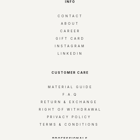
INFO
r
y
CONTACT
o
ABOUT
u
CAREER
r
GIFT CARD
e
INSTAGRAM
m
LINKEDIN
a
i
l
CUSTOMER CARE
MATERIAL GUIDE
F.A.Q
RETURN & EXCHANGE
RIGHT OF WITHDRAWAL
PRIVACY POLICY
TERMS & CONDITIONS
PROFESSIONALS