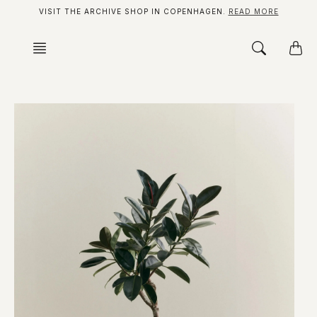
Skip
VISIT THE ARCHIVE SHOP IN COPENHAGEN.
READ MORE
to
content