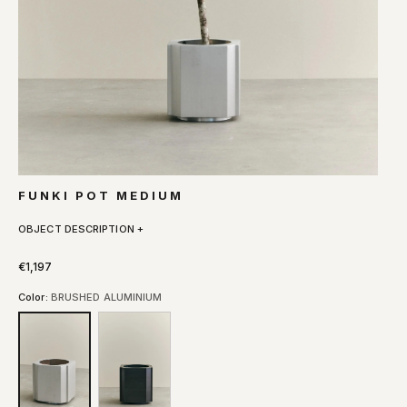
FUNKI POT MEDIUM
OBJECT DESCRIPTION +
€1,197
Color:
BRUSHED ALUMINIUM
BRUSHED
RAW
ALUMINIUM
IRON