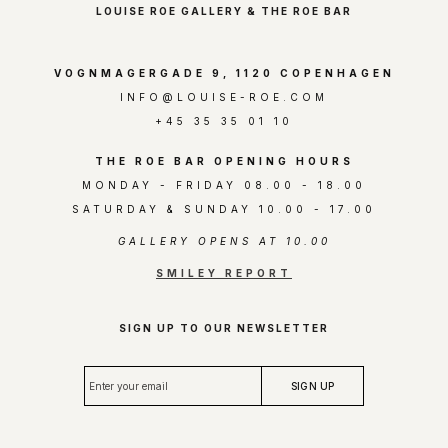
LOUISE ROE GALLERY & THE ROE BAR
VOGNMAGERGADE 9, 1120 COPENHAGEN
INFO@LOUISE-ROE.COM
+45 35 35 01 10
THE ROE BAR OPENING HOURS
MONDAY - FRIDAY 08.00 - 18.00
SATURDAY & SUNDAY 10.00 - 17.00
GALLERY OPENS AT 10.00
SMILEY REPORT
SIGN UP TO OUR NEWSLETTER
E
SIGN UP
n
t
e